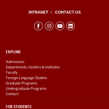
The
INTRANET
CONTACT US
Byrnes
Institute
(REEI)
resources
and
social
EXPLORE
Contact,
Address
media
Admissions
and
channels
Departments, Centers & Institutes
Additional
Faculty
Links
Foreign Language Studies
Graduate Programs
Undergraduate Programs
Contact
FOR STUDENTS