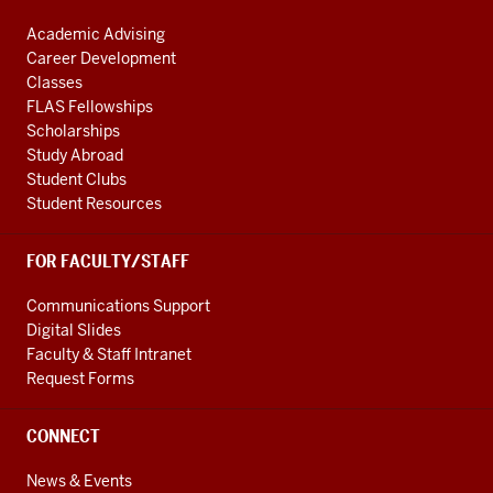
Academic Advising
Career Development
Classes
FLAS Fellowships
Scholarships
Study Abroad
Student Clubs
Student Resources
FOR FACULTY/STAFF
Communications Support
Digital Slides
Faculty & Staff Intranet
Request Forms
CONNECT
News & Events