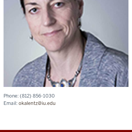
Phone:
(812) 856-1030
Email:
okalentz@iu.edu