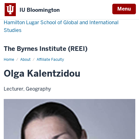
Menu
IU Bloomington
Hamilton Lugar School of Global and International
Studies
The Byrnes Institute (REEI)
Home
Olga
About
Affiliate Faculty
Kalentzidou
Olga Kalentzidou
Lecturer, Geography