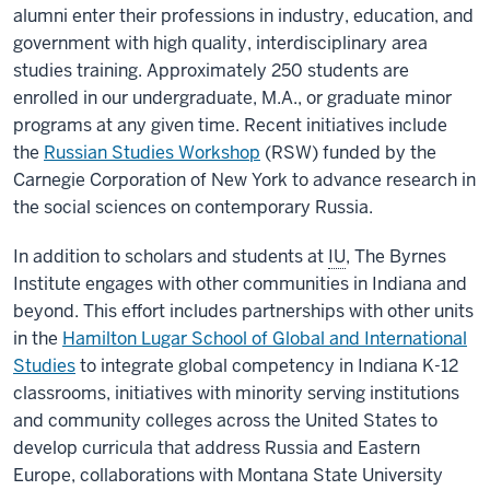
alumni enter their professions in industry, education, and
government with high quality, interdisciplinary area
studies training. Approximately 250 students are
enrolled in our undergraduate, M.A., or graduate minor
programs at any given time. Recent initiatives include
the
Russian Studies Workshop
(RSW) funded by the
Carnegie Corporation of New York to advance research in
the social sciences on contemporary Russia.
In addition to scholars and students at
IU
, The Byrnes
Institute engages with other communities in Indiana and
beyond. This effort includes partnerships with other units
in the
Hamilton Lugar School of Global and International
Studies
to integrate global competency in Indiana K-12
classrooms, initiatives with minority serving institutions
and community colleges across the United States to
develop curricula that address Russia and Eastern
Europe, collaborations with Montana State University