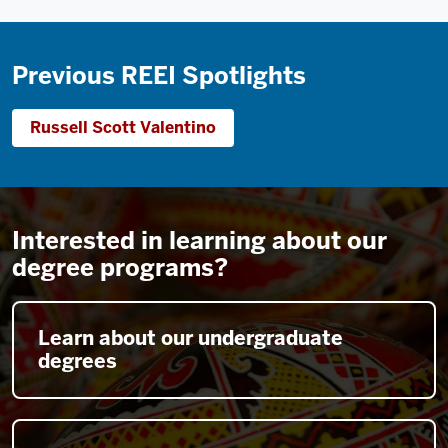
Previous REEI Spotlights
Russell Scott Valentino
Interested in learning about our
degree programs?
Learn about our undergraduate
degrees