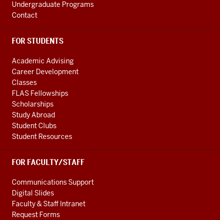
Undergraduate Programs
Contact
FOR STUDENTS
Academic Advising
Career Development
Classes
FLAS Fellowships
Scholarships
Study Abroad
Student Clubs
Student Resources
FOR FACULTY/STAFF
Communications Support
Digital Slides
Faculty & Staff Intranet
Request Forms