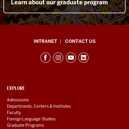
Learn about our graduate program
The
INTRANET
CONTACT US
Byrnes
Institute
(REEI)
resources
and
social
EXPLORE
Contact,
Address
media
Admissions
and
channels
Departments, Centers & Institutes
Additional
Faculty
Links
Foreign Language Studies
Graduate Programs