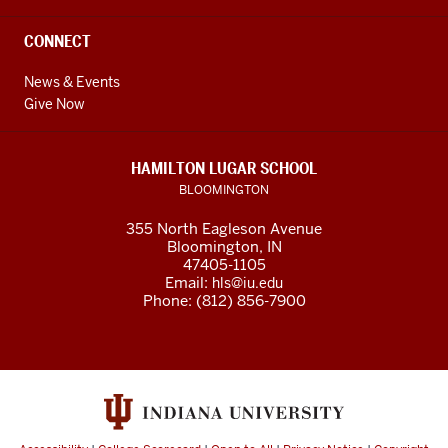
CONNECT
News & Events
Give Now
HAMILTON LUGAR SCHOOL
BLOOMINGTON
355 North Eagleson Avenue
Bloomington, IN
47405-1105
Email:
hls@iu.edu
Phone: (812) 856-7900