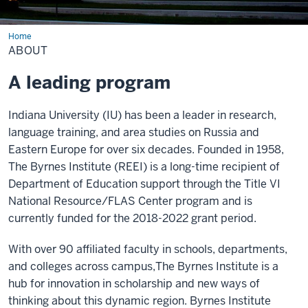
Home
About
ABOUT
A leading program
Indiana University (IU) has been a leader in research,
language training, and area studies on Russia and
Eastern Europe for over six decades. Founded in 1958,
The Byrnes Institute (REEI) is a long-time recipient of
Department of Education support through the Title VI
National Resource/FLAS Center program and is
currently funded for the 2018-2022 grant period.
With over 90 affiliated faculty in schools, departments,
and colleges across campus,The Byrnes Institute is a
hub for innovation in scholarship and new ways of
thinking about this dynamic region. Byrnes Institute