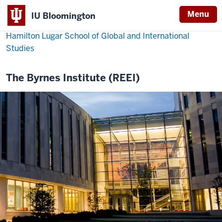
Menu
IU Bloomington
Hamilton Lugar School of Global and International
Studies
The Byrnes Institute (REEI)