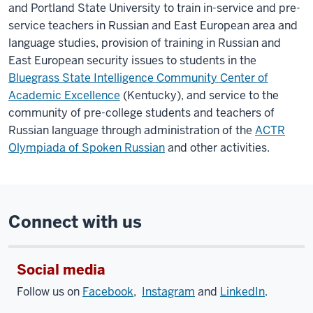
and Portland State University to train in-service and pre-
service teachers in Russian and East European area and
language studies, provision of training in Russian and
East European security issues to students in the
Bluegrass State Intelligence Community Center of
Academic Excellence
(Kentucky), and service to the
community of pre-college students and teachers of
Russian language through administration of the
ACTR
Olympiada of Spoken Russian
and other activities.
Connect with us
Social media
Follow us on
Facebook
,
Instagram
and
LinkedIn
.