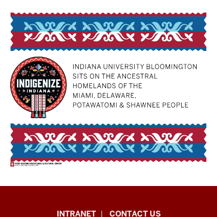
The
INTRANET
CONTACT US