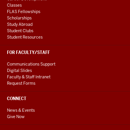
Classes
FLAS Fellowships
Scholarships
Study Abroad
Student Clubs
Student Resources
FOR FACULTY/STAFF
Communications Support
Digital Slides
Faculty & Staff Intranet
Request Forms
CONNECT
News & Events
Give Now