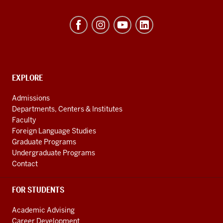
Byrnes
Institute
(REEI)
resources
and
social
EXPLORE
Contact,
Address
media
Admissions
and
channels
Departments, Centers & Institutes
Additional
Faculty
Links
Foreign Language Studies
Graduate Programs
Undergraduate Programs
Contact
FOR STUDENTS
Academic Advising
Career Development