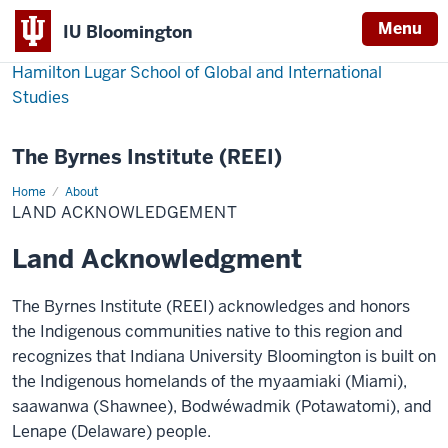
Menu
IU Bloomington
Hamilton Lugar School of Global and International
Studies
The Byrnes Institute (REEI)
Home
Land
About
Acknowledgement
LAND ACKNOWLEDGEMENT
Land Acknowledgment
The Byrnes Institute (REEI) acknowledges and honors
the Indigenous communities native to this region and
recognizes that Indiana University Bloomington is built on
the Indigenous homelands of the myaamiaki (Miami),
saawanwa (Shawnee), Bodwéwadmik (Potawatomi), and
Lenape (Delaware) people.