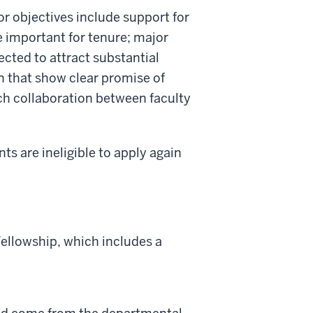
r objectives include support for
e important for tenure; major
ected to attract substantial
n that show clear promise of
ch collaboration between faculty
ents are ineligible to apply again
ellowship, which includes a