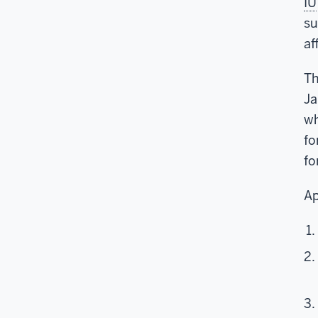
IU
su
af
Th
Ja
wh
fo
fo
Ap