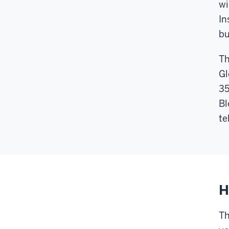
wi
In
bu
Th
Gl
35
Bl
te
H
Th