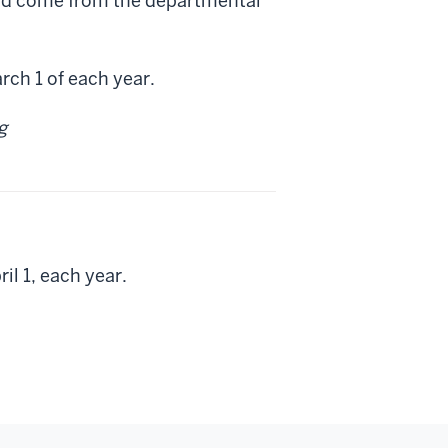
uld come from the departmental
rch 1 of each year.
g
il 1, each year.