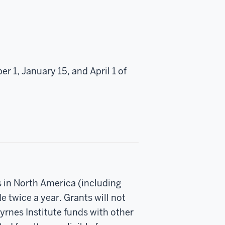
r 1, January 15, and April 1 of
s in North America (including
 twice a year. Grants will not
rnes Institute funds with other