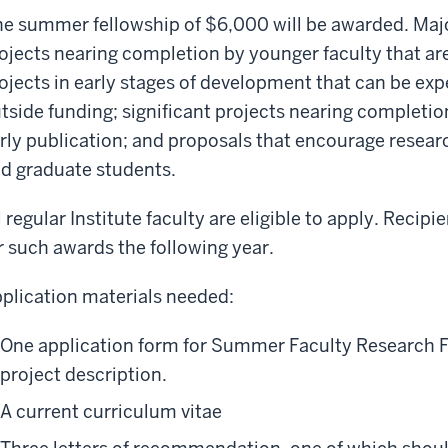
e summer fellowship of $6,000 will be awarded. Majo
ojects nearing completion by younger faculty that ar
ojects in early stages of development that can be exp
tside funding; significant projects nearing completio
rly publication; and proposals that encourage resear
d graduate students.
l regular Institute faculty are eligible to apply. Recipi
r such awards the following year.
plication materials needed:
One application form for Summer Faculty Research F
project description.
A current curriculum vitae