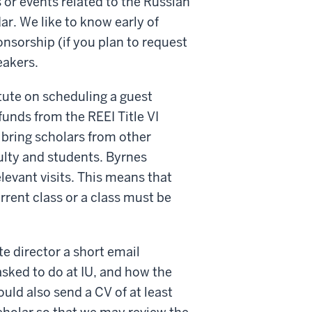
 or events related to the Russian
r. We like to know early of
onsorship (if you plan to request
eakers.
tute on scheduling a guest
unds from the REEI Title VI
t bring scholars from other
culty and students. Byrnes
elevant visits. This means that
rrent class or a class must be
te director a short email
asked to do at IU, and how the
ould also send a CV of at least