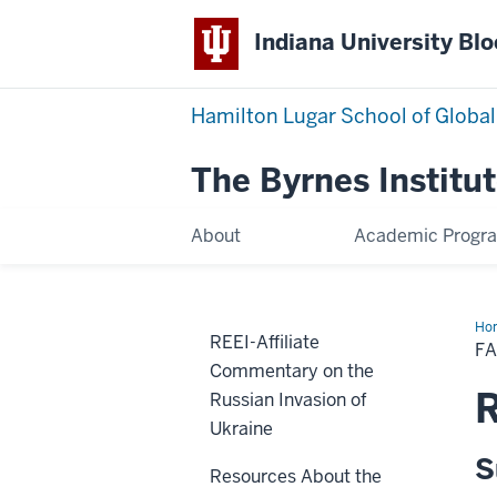
Indiana University Bl
Hamilton Lugar School of Global
The Byrnes Institut
About
Academic Progr
Ho
REEI-Affiliate
Res
F
Commentary on the
Russian Invasion of
Ukraine
S
Resources About the