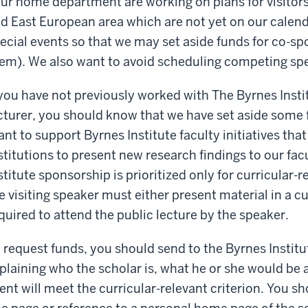
ur home department are working on plans for visitors
d East European area which are not yet on our calenda
ecial events so that we may set aside funds for co-sp
em). We also want to avoid scheduling competing sp
 you have not previously worked with The Byrnes Insti
cturer, you should know that we have set aside some f
ant to support Byrnes Institute faculty initiatives tha
stitutions to present new research findings to our fa
stitute sponsorship is prioritized only for curricular-r
e visiting speaker must either present material in a cu
quired to attend the public lecture by the speaker.
 request funds, you should send to the Byrnes Institu
plaining who the scholar is, what he or she would be 
ent will meet the curricular-relevant criterion. You sh