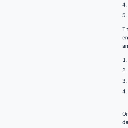
Th
em
an
On
de