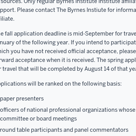
sources. Only regular Byrnes Institute Institute affiliat
pport. Please contact The Byrnes Instiute for inform
filiate.
e fall application deadline is mid-September for trave
nuary of the following year. If you intend to participat
ich you have not received official acceptance, pleas
rward acceptance when it is received. The spring appl
r travel that will be completed by August 14 of that ye
plications will be ranked on the following basis:
paper presenters
officers of national professional organizations whose
committee or board meetings
round table participants and panel commentators