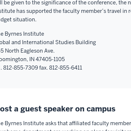
ll be given to the significance of the conference, th
stitute has supported the faculty member’s travel in r
dget situation.
e Byrnes Institute
obal and International Studies Building
5 North Eagleson Ave.
oomington, IN 47405-1105
l. 812-855-7309 fax. 812-855-6411
ost a guest speaker on campus
e Byrnes Institute asks that affiliated faculty member