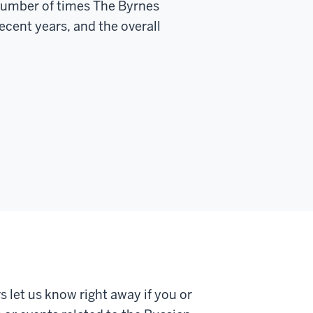
e number of times The Byrnes
ecent years, and the overall
s let us know right away if you or