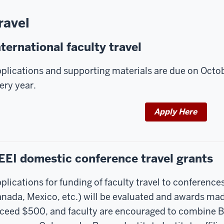
ravel
nternational faculty travel
plications and supporting materials are due on Octobe
ery year.
Apply Here
EEI domestic conference travel grants
plications for funding of faculty travel to conference
nada, Mexico, etc.) will be evaluated and awards made
ceed $500, and faculty are encouraged to combine By