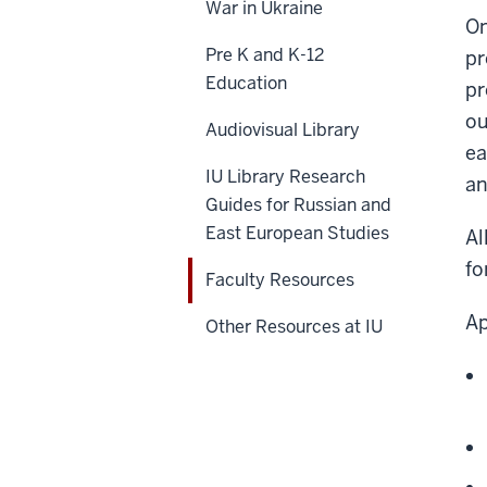
War in Ukraine
On
Pre K and K-12
pr
Education
pr
ou
Audiovisual Library
ea
IU Library Research
an
Guides for Russian and
East European Studies
Al
fo
Faculty Resources
Ap
Other Resources at IU