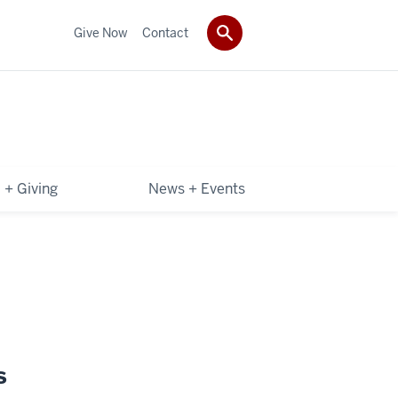
Give Now
Contact
 + Giving
News + Events
s