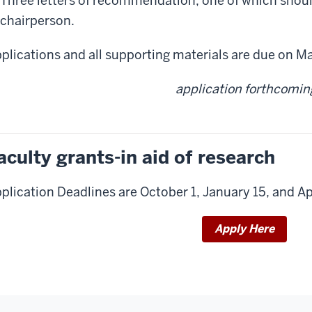
Three letters of recommendation, one of which sho
chairperson.
plications and all supporting materials are due on Ma
application forthcomin
aculty grants-in aid of research
plication Deadlines are October 1, January 15, and Apr
Apply Here