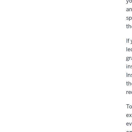
yo
an
sp
th
If
le
gr
in
In
th
re
To
ex
ev