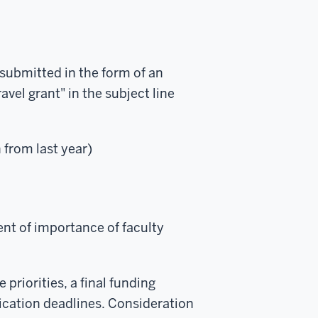
 submitted in the form of an
vel grant" in the subject line
 from last year)
ent of importance of faculty
priorities, a final funding
lication deadlines. Consideration