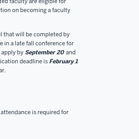
ed faculty are eligible for
ation on becoming a faculty
l that will be completed by
e in a late fall conference for
e apply by
September 20
and
ication deadline is
February 1
ar.
 attendance is required for