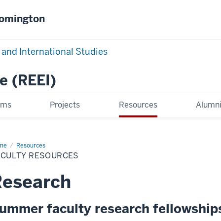
oomington
 and International Studies
e (REEI)
ams
Projects
Resources
Alumni
me
Faculty
Resources
ources
ACULTY RESOURCES
Research
ummer faculty research fellowship