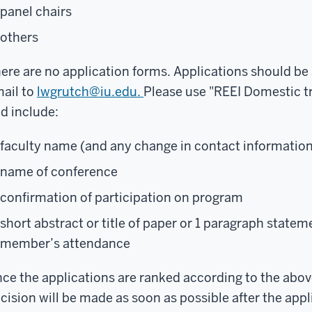
panel chairs
others
ere are no application forms. Applications should be
ail to
lwgrutch@iu.edu.
Please use "REEI Domestic tra
d include:
faculty name (and any change in contact information
name of conference
confirmation of participation on program
short abstract or title of paper or 1 paragraph statem
member’s attendance
ce the applications are ranked according to the above 
cision will be made as soon as possible after the app