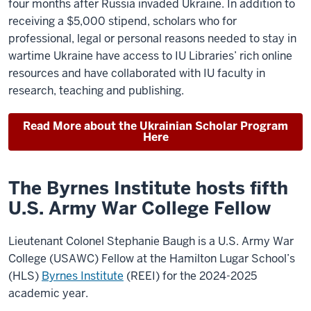
four months after Russia invaded Ukraine. In addition to
receiving a $5,000 stipend, scholars who for
professional, legal or personal reasons needed to stay in
wartime Ukraine have access to IU Libraries’ rich online
resources and have collaborated with IU faculty in
research, teaching and publishing.
Read More about the Ukrainian Scholar Program
Here
The Byrnes Institute hosts fifth
U.S. Army War College Fellow
Lieutenant Colonel Stephanie Baugh is a U.S. Army War
College (USAWC) Fellow at the Hamilton Lugar School’s
(HLS)
Byrnes Institute
(REEI) for the 2024-2025
academic year.