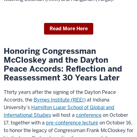
Read More Here
Honoring Congressman
McCloskey and the Dayton
Peace Accords: Reflection and
Reassessment 30 Years Later
Thirty years after the signing of the Dayton Peace
Accords, the
Byrnes Institute (REEI)
at Indiana
University’s
Hamilton Lugar School of Global and
International Studies
will host a
conference
on October
17, together with a
pre-conference lecture
on October 16,
to honor the legacy of Congressman Frank McCloskey for