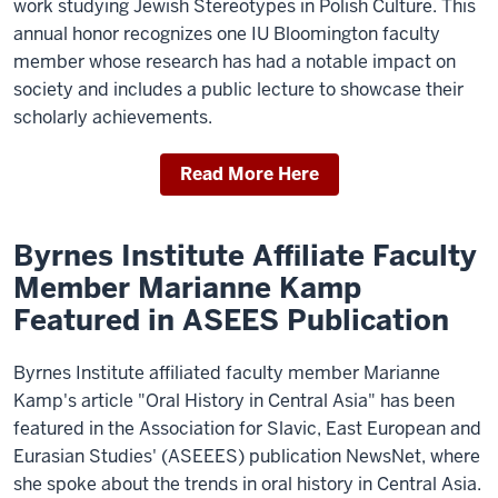
work studying Jewish Stereotypes in Polish Culture. This
annual honor recognizes one IU Bloomington faculty
member whose research has had a notable impact on
society and includes a public lecture to showcase their
scholarly achievements.
Read More Here
Byrnes Institute Affiliate Faculty
Member Marianne Kamp
Featured in ASEES Publication
Byrnes Institute affiliated faculty member Marianne
Kamp's article "Oral History in Central Asia" has been
featured in the Association for Slavic, East European and
Eurasian Studies' (ASEEES) publication NewsNet, where
she spoke about the trends in oral history in Central Asia.