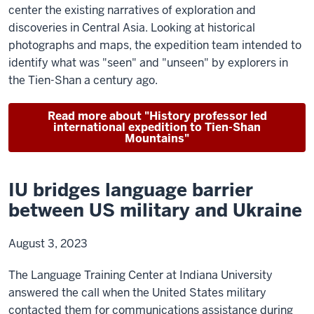
center the existing narratives of exploration and
discoveries in Central Asia. Looking at historical
photographs and maps, the expedition team intended to
identify what was "seen" and "unseen" by explorers in
the Tien-Shan a century ago.
Read more about "History professor led
international expedition to Tien-Shan
Mountains"
IU bridges language barrier
between US military and Ukraine
August 3, 2023
The Language Training Center at Indiana University
answered the call when the United States military
contacted them for communications assistance during