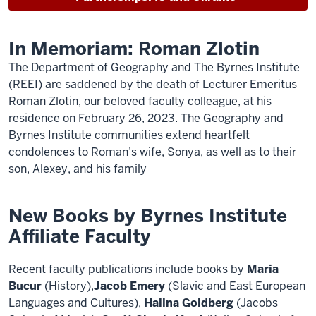
In Memoriam: Roman Zlotin
The Department of Geography and The Byrnes Institute
(REEI) are saddened by the death of Lecturer Emeritus
Roman Zlotin, our beloved faculty colleague, at his
residence on February 26, 2023. The Geography and
Byrnes Institute communities extend heartfelt
condolences to Roman’s wife, Sonya, as well as to their
son, Alexey, and his family
New Books by Byrnes Institute
Affiliate Faculty
Recent faculty publications include books by
Maria
Bucur
(History),
Jacob Emery
(Slavic and East European
Languages and Cultures),
Halina Goldberg
(Jacobs