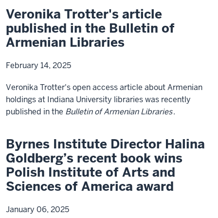
Veronika Trotter's article
published in the Bulletin of
Armenian Libraries
February 14, 2025
Veronika Trotter's open access article about Armenian
holdings at Indiana University libraries was recently
published in the
Bulletin of Armenian Libraries
.
Byrnes Institute Director Halina
Goldberg’s recent book wins
Polish Institute of Arts and
Sciences of America award
January 06, 2025