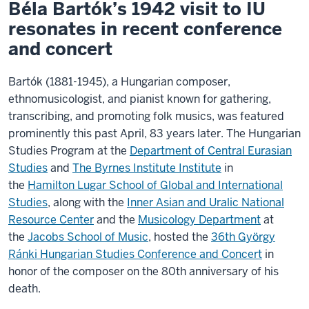
Béla Bartók’s 1942 visit to IU
resonates in recent conference
and concert
Bartók (1881-1945), a Hungarian composer,
ethnomusicologist, and pianist known for gathering,
transcribing, and promoting folk musics, was featured
prominently this past April, 83 years later. The Hungarian
Studies Program at the
Department of Central Eurasian
Studies
and
The Byrnes Institute Institute
in
the
Hamilton Lugar School of Global and International
Studies
, along with the
Inner Asian and Uralic National
Resource Center
and the
Musicology Department
at
the
Jacobs School of Music
, hosted the
36th György
Ránki Hungarian Studies Conference and Concert
in
honor of the composer on the 80th anniversary of his
death.