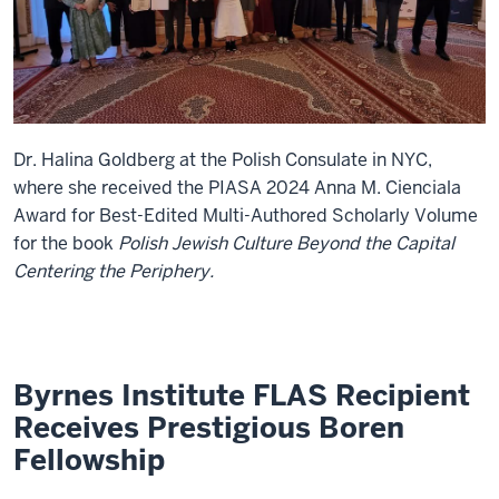
Dr. Halina Goldberg at the Polish Consulate in NYC,
where she received the PIASA 2024 Anna M. Cienciala
Award for Best-Edited Multi-Authored Scholarly Volume
for the book
Polish Jewish Culture Beyond the Capital
Centering the Periphery.
Byrnes Institute FLAS Recipient
Receives Prestigious Boren
Fellowship