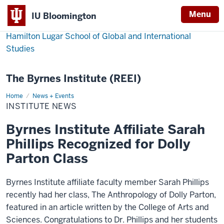
Menu
IU Bloomington
Hamilton Lugar School of Global and International
Studies
The Byrnes Institute (REEI)
Home
Institute
News + Events
News
INSTITUTE NEWS
Byrnes Institute Affiliate Sarah
Phillips Recognized for Dolly
Parton Class
Byrnes Institute affiliate faculty member Sarah Phillips
recently had her class, The Anthropology of Dolly Parton,
featured in an article written by the College of Arts and
Sciences. Congratulations to Dr. Phillips and her students