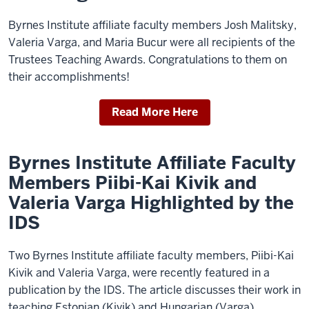
Byrnes Institute affiliate faculty members Josh Malitsky,
Valeria Varga, and Maria Bucur were all recipients of the
Trustees Teaching Awards. Congratulations to them on
their accomplishments!
Read More Here
Byrnes Institute Affiliate Faculty
Members Piibi-Kai Kivik and
Valeria Varga Highlighted by the
IDS
Two Byrnes Institute affiliate faculty members, Piibi-Kai
Kivik and Valeria Varga, were recently featured in a
publication by the IDS. The article discusses their work in
teaching Estonian (Kivik) and Hungarian (Varga).