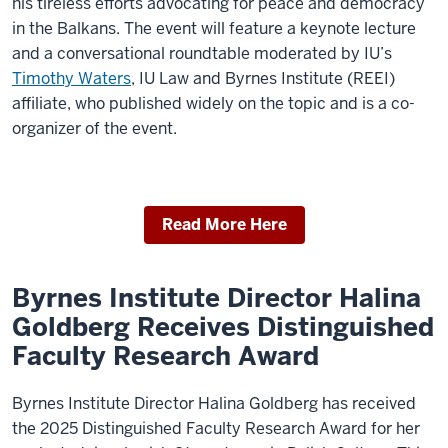
his tireless efforts advocating for peace and democracy
in the Balkans. The event will feature a keynote lecture
and a conversational roundtable moderated by IU’s
Timothy Waters
, IU Law and Byrnes Institute (REEI)
affiliate, who published widely on the topic and is a co-
organizer of the event.
Read More Here
Byrnes Institute Director Halina
Goldberg Receives Distinguished
Faculty Research Award
Byrnes Institute Director Halina Goldberg has received
the 2025 Distinguished Faculty Research Award for her