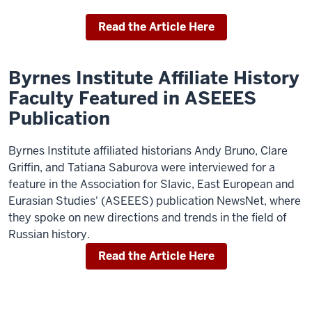
Read the Article Here
Byrnes Institute Affiliate History
Faculty Featured in ASEEES
Publication
Byrnes Institute affiliated historians Andy Bruno, Clare
Griffin, and Tatiana Saburova were interviewed for a
feature in the Association for Slavic, East European and
Eurasian Studies' (ASEEES) publication NewsNet, where
they spoke on new directions and trends in the field of
Russian history.
Read the Article Here