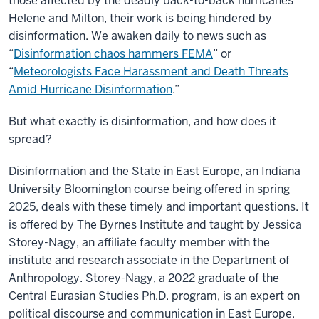
those affected by the deadly back-to-back hurricanes
Helene and Milton, their work is being hindered by
disinformation. We awaken daily to news such as
“
Disinformation chaos hammers FEMA
” or
“
Meteorologists Face Harassment and Death Threats
Amid Hurricane Disinformation
.”
But what exactly is disinformation, and how does it
spread?
Disinformation and the State in East Europe, an Indiana
University Bloomington course being offered in spring
2025, deals with these timely and important questions. It
is offered by The Byrnes Institute and taught by Jessica
Storey-Nagy, an affiliate faculty member with the
institute and research associate in the Department of
Anthropology. Storey-Nagy, a 2022 graduate of the
Central Eurasian Studies Ph.D. program, is an expert on
political discourse and communication in East Europe.