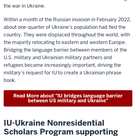
the war in Ukraine.
Within a month of the Russian invasion in February 2022,
about one-quarter of Ukraine’s population had fled the
country. They were displaced throughout the world, with
the majority relocating to eastern and western Europe.
Bridging the language barrier between members of the
U.S. military and Ukrainian military partners and
refugees became increasingly important, driving the
military’s request for IU to create a Ukrainian phrase
book.
Read More about "IU bridges language barrier
between US military and Ukraine"
IU-Ukraine Nonresidential
Scholars Program supporting