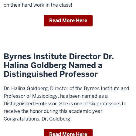
on their hard work in the class!
Read More Here
Byrnes Institute Director Dr.
Halina Goldberg Named a
Distinguished Professor
Dr. Halina Goldberg, Director of the Byrnes Institute and
Professor of Musicology, has been named as a
Distinguished Professor. She is one of six professors to
receive the honor during this academic year.
Congratulations, Dr. Goldberg!
Read More Here