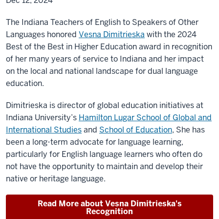
Dec 12, 2024
The Indiana Teachers of English to Speakers of Other
Languages honored
Vesna Dimitrieska
with the 2024
Best of the Best in Higher Education award in recognition
of her many years of service to Indiana and her impact
on the local and national landscape for dual language
education.
Dimitrieska is director of global education initiatives at
Indiana University’s
Hamilton Lugar School of Global and
International Studies
and
School of Education
, She
has
been a long-term advocate for language learning,
particularly for English language learners who often do
not have the opportunity to maintain and develop their
native or heritage language.
Read More about Vesna Dimitrieska's
Recognition