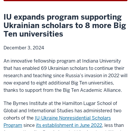
IU expands program supporting
Ukrainian scholars to 8 more Big
Ten universities
December 3, 2024
An innovative fellowship program at Indiana University
that has enabled 69 Ukrainian scholars to continue their
research and teaching since Russia’s invasion in 2022 will
now expand to eight additional Big Ten universities,
thanks to support from the Big Ten Academic Alliance.
The Byrnes Institute at the Hamilton Lugar School of
Global and International Studies has administered two
cohorts of the
IU-Ukraine Nonresidential Scholars
Program
since
its establishment in June 2022
, less than