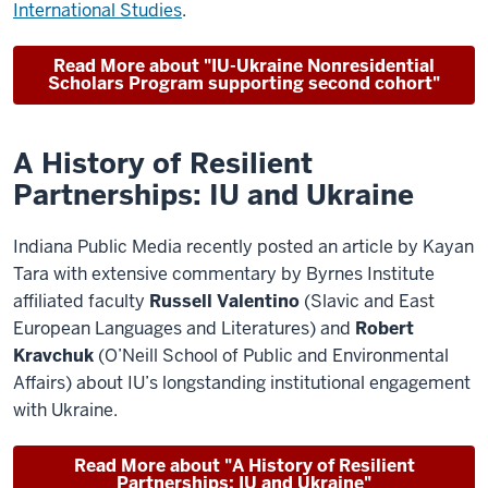
International Studies
.
Read More about "IU-Ukraine Nonresidential
Scholars Program supporting second cohort"
A History of Resilient
Partnerships: IU and Ukraine
Indiana Public Media recently posted an article by Kayan
Tara with extensive commentary by Byrnes Institute
affiliated faculty
Russell Valentino
(Slavic and East
European Languages and Literatures) and
Robert
Kravchuk
(O’Neill School of Public and Environmental
Affairs) about IU’s longstanding institutional engagement
with Ukraine.
Read More about "A History of Resilient
Partnerships: IU and Ukraine"