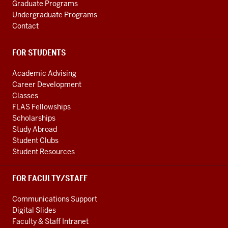
Graduate Programs
Undergraduate Programs
Contact
FOR STUDENTS
Academic Advising
Career Development
Classes
FLAS Fellowships
Scholarships
Study Abroad
Student Clubs
Student Resources
FOR FACULTY/STAFF
Communications Support
Digital Slides
Faculty & Staff Intranet