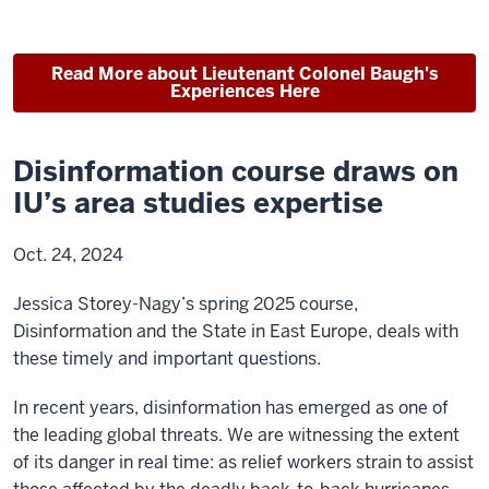
Read More about Lieutenant Colonel Baugh's
Experiences Here
Disinformation course draws on
IU’s area studies expertise
Oct. 24, 2024
Jessica Storey-Nagy’s spring 2025 course,
Disinformation and the State in East Europe, deals with
these timely and important questions.
In recent years, disinformation has emerged as one of
the leading global threats. We are witnessing the extent
of its danger in real time: as relief workers strain to assist