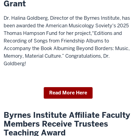
Grant
Dr. Halina Goldberg, Director of the Byrnes Institute, has
been awarded the American Musicology Soviety's 2025
Thomas Hampson Fund for her project,"Editions and
Recording of Songs from Friendship Albums to
Accompany the Book Albuming Beyond Borders: Music,
Memory, Material Culture.” Congratulations, Dr.
Goldberg!
Read More Here
Byrnes Institute Affiliate Faculty
Members Receive Trustees
Teaching Award