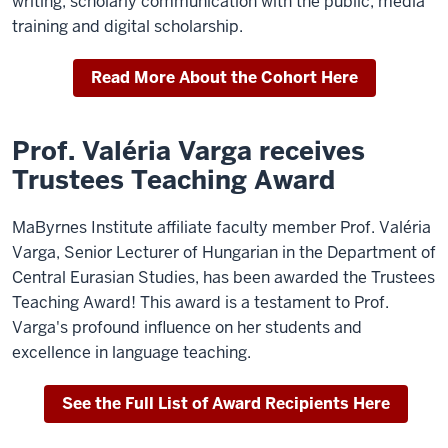
writing, scholarly communication with the public, media
training and digital scholarship.
Read More About the Cohort Here
Prof. Valéria Varga receives
Trustees Teaching Award
MaByrnes Institute affiliate faculty member Prof. Valéria
Varga, Senior Lecturer of Hungarian in the Department of
Central Eurasian Studies, has been awarded the Trustees
Teaching Award! This award is a testament to Prof.
Varga's profound influence on her students and
excellence in language teaching.
See the Full List of Award Recipients Here