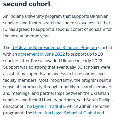
second cohort
An Indiana University program that supports Ukrainian
scholars and their research has been so successful that
IU has agreed to support a second cohort of scholars for
the next academic year.
The
IU-Ukraine Nonresidential Scholars Program
started
with an
agreement in June 2022
to support up to 20
scholars after Russia invaded Ukraine in early 2022.
Support was so strong that eventually 33 scholars were
assisted by stipends and access to IU resources and
faculty members. Most importantly, the program built a
sense of community through monthly research seminars
and meetings, and partnerships between the Ukrainian
scholars and their IU faculty partners, said Sarah Phillips,
director of
The Byrnes Institute
, which administers the
program at the
Hamilton Lugar School of Global and