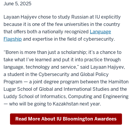
June 5, 2025
Layaan
Hajiyev chose to study Russian at IU explicitly
because it is one of the few universities in the country
that offers both a nationally recognized
Language
Flagship
and expertise in the field of cybersecurity.
“Boren is more than just a scholarship; it’s a chance to
take what I’ve learned and put it into practice through
language, technology and service,” said Layaan Hajiyev,
a student in the Cybersecurity and Global Policy
Program — a joint degree program between the Hamilton
Lugar School of Global and International Studies and the
Luddy School of Informatics, Computing and Engineering
— who will be going to Kazakhstan next year.
Read More About IU Bloomington Awardees