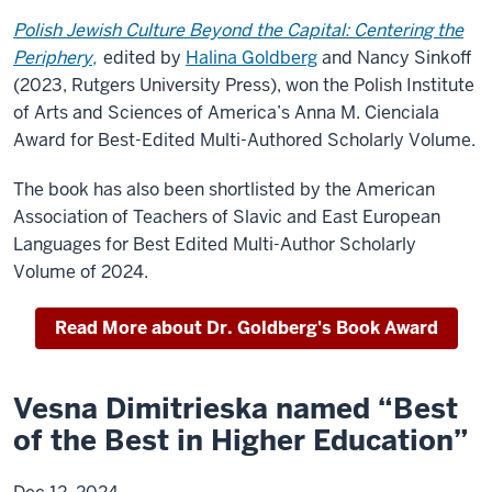
Polish Jewish Culture Beyond the Capital: Centering the
Periphery,
edited by
Halina Goldberg
and Nancy Sinkoff
(2023, Rutgers University Press), won the Polish Institute
of Arts and Sciences of America’s Anna M. Cienciala
Award for Best-Edited Multi-Authored Scholarly Volume.
The book has also been shortlisted by the American
Association of Teachers of Slavic and East European
Languages for Best Edited Multi-Author Scholarly
Volume of 2024.
Read More about Dr. Goldberg's Book Award
Vesna Dimitrieska named “Best
of the Best in Higher Education”