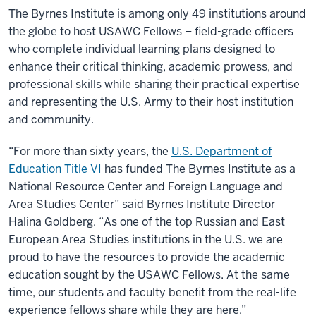
The Byrnes Institute is among only 49 institutions around
the globe to host USAWC Fellows – field-grade officers
who complete individual learning plans designed to
enhance their critical thinking, academic prowess, and
professional skills while sharing their practical expertise
and representing the U.S. Army to their host institution
and community.
“For more than sixty years, the
U.S. Department of
Education Title VI
has funded The Byrnes Institute as a
National Resource Center and Foreign Language and
Area Studies Center” said Byrnes Institute Director
Halina Goldberg. “As one of the top Russian and East
European Area Studies institutions in the U.S. we are
proud to have the resources to provide the academic
education sought by the USAWC Fellows. At the same
time, our students and faculty benefit from the real-life
experience fellows share while they are here.”