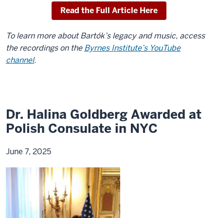
Read the Full Article Here
To learn more about Bartók’s legacy and music, access
the recordings on the
Byrnes Institute’s YouTube
channel
.
Dr. Halina Goldberg Awarded at
Polish Consulate in NYC
June 7, 2025