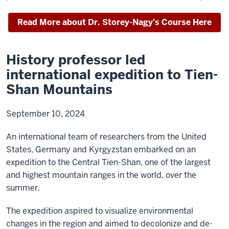
Read More about Dr. Storey-Nagy's Course Here
History professor led
international expedition to Tien-
Shan Mountains
September 10, 2024
An international team of researchers from the United
States, Germany and Kyrgyzstan embarked on an
expedition to the Central Tien-Shan, one of the largest
and highest mountain ranges in the world, over the
summer.
The expedition aspired to visualize environmental
changes in the region and aimed to decolonize and de-