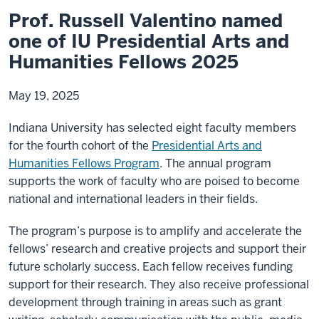
Prof. Russell Valentino named
one of IU Presidential Arts and
Humanities Fellows 2025
May 19, 2025
Indiana University has selected eight faculty members
for the fourth cohort of the
Presidential Arts and
Humanities Fellows Program
. The annual program
supports the work of faculty who are poised to become
national and international leaders in their fields.
The program’s purpose is to amplify and accelerate the
fellows’ research and creative projects and support their
future scholarly success. Each fellow receives funding
support for their research. They also receive professional
development through training in areas such as grant