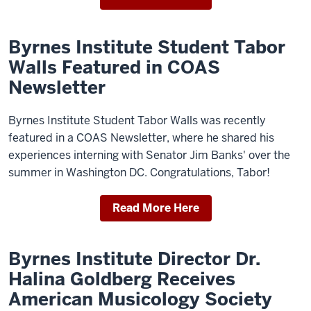
Byrnes Institute Student Tabor
Walls Featured in COAS
Newsletter
Byrnes Institute Student Tabor Walls was recently
featured in a COAS Newsletter, where he shared his
experiences interning with Senator Jim Banks' over the
summer in Washington DC. Congratulations, Tabor!
Read More Here
Byrnes Institute Director Dr.
Halina Goldberg Receives
American Musicology Society