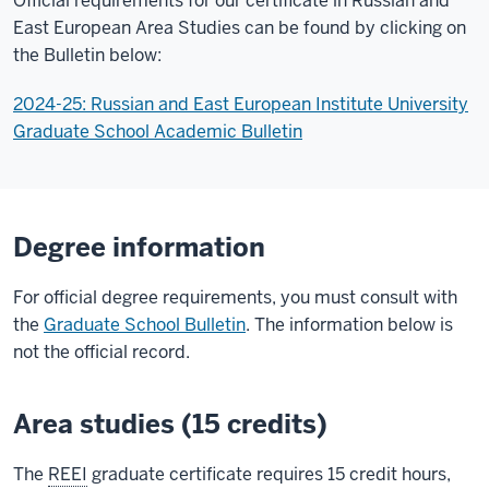
Official requirements for our certificate in Russian and
East European Area Studies can be found by clicking on
the Bulletin below:
2024-25: Russian and East European Institute University
Graduate School Academic Bulletin
Degree information
For official degree requirements, you must consult with
the
Graduate School Bulletin
. The information below is
not the official record.
Area studies (15 credits)
The
REEI
graduate certificate requires 15 credit hours,