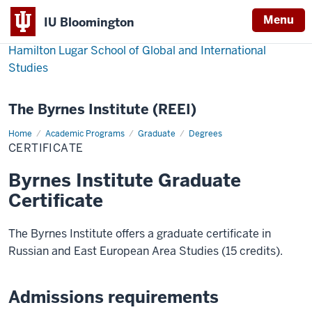
Menu
IU Bloomington
Hamilton Lugar School of Global and International
Studies
The Byrnes Institute (REEI)
Home
Certificate
Academic Programs
Graduate
Degrees
CERTIFICATE
Byrnes Institute Graduate
Certificate
The Byrnes Institute offers a graduate certificate in
Russian and East European Area Studies (15 credits).
Admissions requirements