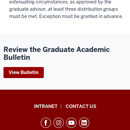
extenuating circumstances, as approved by the
graduate advisor, at least three distribution groups
must be met. Exception must be granted in advance.
Review the Graduate Academic
Bulletin
View Bulletin
The
INTRANET
CONTACT US
Byrnes
Institute