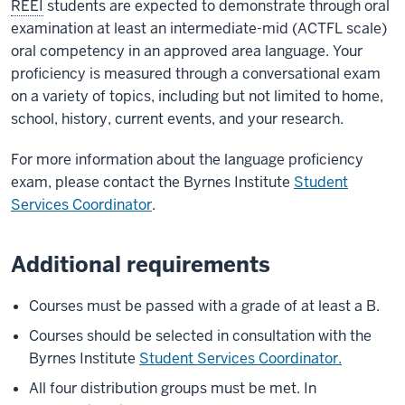
REEI
students are expected to demonstrate through oral
examination at least an intermediate-mid (ACTFL scale)
oral competency in an approved area language. Your
proficiency is measured through a conversational exam
on a variety of topics, including but not limited to home,
school, history, current events, and your research.
For more information about the language proficiency
exam, please contact the Byrnes Institute
Student
Services Coordinator
.
Additional requirements
Courses must be passed with a grade of at least a B.
Courses should be selected in consultation with the
Byrnes Institute
Student Services Coordinator.
All four distribution groups must be met. In