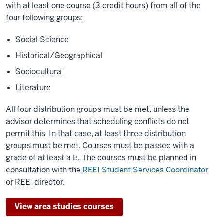
with at least one course (3 credit hours) from all of the
four following groups:
Social Science
Historical/Geographical
Sociocultural
Literature
All four distribution groups must be met, unless the
advisor determines that scheduling conflicts do not
permit this. In that case, at least three distribution
groups must be met. Courses must be passed with a
grade of at least a B. The courses must be planned in
consultation with the
REEI Student Services Coordinator
or
REEI
director.
View area studies courses