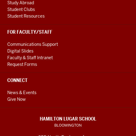
Study Abroad
Student Clubs
Student Resources
FOR FACULTY/STAFF
Communications Support
Digital Slides
Faculty & Staff Intranet
Request Forms
CONNECT
News & Events
Give Now
HAMILTON LUGAR SCHOOL
BLOOMINGTON