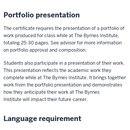
Portfolio presentation
The certificate requires the presentation of a portfolio of
work produced for class while at The Byrnes Institute,
totaling 25-30 pages. See advisor for more information
on portfolio approval and composition.
Students also participate in a presentation of their work.
This presentation reflects the academic work they
complete while at The Byrnes Institute. It brings together
work from the portfolio presentation and demonstrates
how they anticipate their work at The Byrnes
Institute will impact their future career.
Language requirement