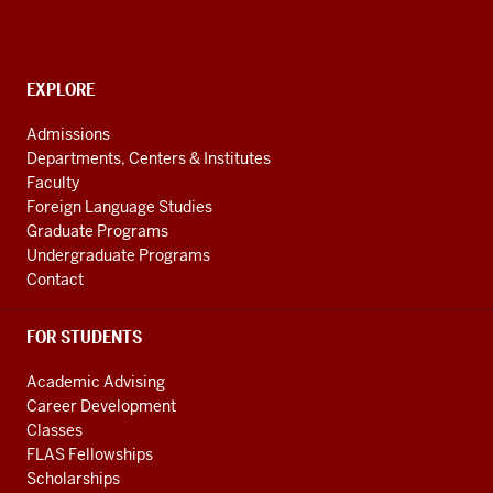
(REEI)
resources
and
social
EXPLORE
Contact,
Address
media
Admissions
and
channels
Departments, Centers & Institutes
Additional
Faculty
Links
Foreign Language Studies
Graduate Programs
Undergraduate Programs
Contact
FOR STUDENTS
Academic Advising
Career Development
Classes
FLAS Fellowships
Scholarships