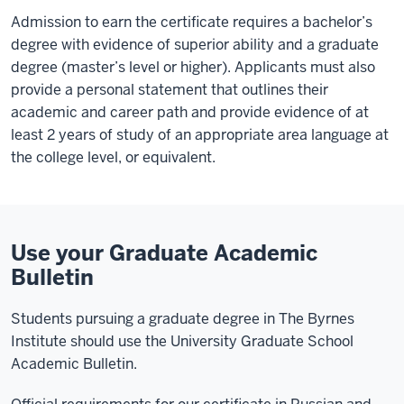
Admission to earn the certificate requires a bachelor’s
degree with evidence of superior ability and a graduate
degree (master’s level or higher). Applicants must also
provide a personal statement that outlines their
academic and career path and provide evidence of at
least 2 years of study of an appropriate area language at
the college level, or equivalent.
Use your Graduate Academic
Bulletin
Students pursuing a graduate degree in The Byrnes
Institute should use the University Graduate School
Academic Bulletin.