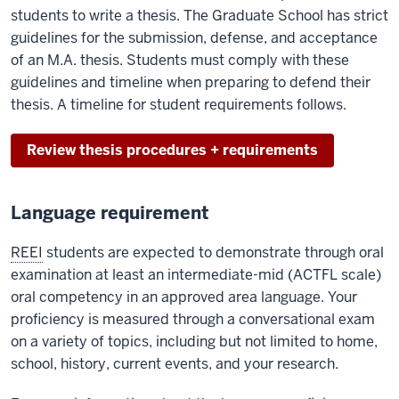
students to write a thesis. The Graduate School has strict
guidelines for the submission, defense, and acceptance
of an M.A. thesis. Students must comply with these
guidelines and timeline when preparing to defend their
thesis. A timeline for student requirements follows.
Review thesis procedures + requirements
Language requirement
REEI
students are expected to demonstrate through oral
examination at least an intermediate-mid (ACTFL scale)
oral competency in an approved area language. Your
proficiency is measured through a conversational exam
on a variety of topics, including but not limited to home,
school, history, current events, and your research.