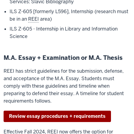
Services: Slavic Bibliography
ILS Z-605 [formerly L596], Internship (research must
be in an
REEI
area)
ILS Z-605 - Internship in Library and Information
Science
M.A. Essay + Examination or M.A. Thesis
REEI has strict guidelines for the submission, defense,
and acceptance of the M.A. Essay. Students must
comply with these guidelines and timeline when
preparing to defend their essay. A timeline for student
requirements follows.
Review essay procedures + requirements
Effective Fall 2024, REEI now offers the option for