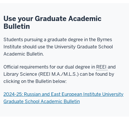
Use your Graduate Academic
Bulletin
Students pursuing a graduate degree in the Byrnes
Institute should use the University Graduate School
Academic Bulletin.
Official requirements for our dual degree in
REEI
and
Library Science (REEI M.A./M.L.S.) can be found by
clicking on the Bulletin below:
2024-25: Russian and East European Institute University
Graduate School Academic Bulletin