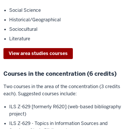
Social Science
Historical/Geographical
Sociocultural
Literature
View area studies courses
Courses in the concentration (6 credits)
Two courses in the area of the concentration (3 credits
each). Suggested courses include:
ILS Z-629 [formerly R620] (web-based bibliography
project)
ILS Z-629 - Topics in Information Sources and