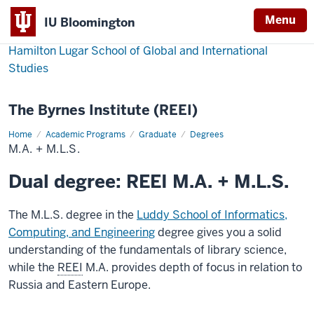
Menu
IU Bloomington
Hamilton Lugar School of Global and International
Studies
The Byrnes Institute (REEI)
Home
M.A.
Academic Programs
Graduate
Degrees
+
M.A. + M.L.S.
M.L.S.
Dual degree: REEI M.A. + M.L.S.
The M.L.S. degree in the
Luddy School of Informatics,
Computing, and Engineering
degree gives you a solid
understanding of the fundamentals of library science,
while the
REEI
M.A. provides depth of focus in relation to
Russia and Eastern Europe.