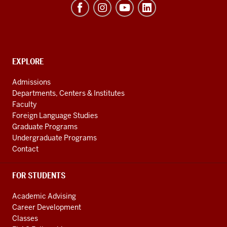
Institute
(REEI)
resources
and
social
EXPLORE
Contact,
Address
media
Admissions
and
channels
Departments, Centers & Institutes
Additional
Faculty
Links
Foreign Language Studies
Graduate Programs
Undergraduate Programs
Contact
FOR STUDENTS
Academic Advising
Career Development
Classes