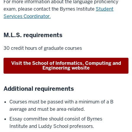
For more information about the language proficiency
exam, please contact the Byrnes Institute
Student
Services Coordinator.
M.L.S. requirements
30 credit hours of graduate courses
Visit the School of Informatics, Computing and
Engineering website
Additional requirements
Courses must be passed with a minimum of a B
average and must be area-related.
Essay committee should consist of Byrnes
Institute and Luddy School professors.