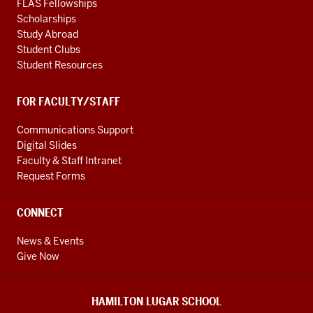
FLAS Fellowships
Scholarships
Study Abroad
Student Clubs
Student Resources
FOR FACULTY/STAFF
Communications Support
Digital Slides
Faculty & Staff Intranet
Request Forms
CONNECT
News & Events
Give Now
HAMILTON LUGAR SCHOOL