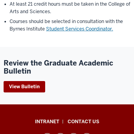
At least 21 credit hours must be taken in the College of
Arts and Sciences.
Courses should be selected in consultation with the
Byrnes Institute
Student Services Coordinator.
Review the Graduate Academic
Bulletin
View Bulletin
The
INTRANET
CONTACT US
Byrnes