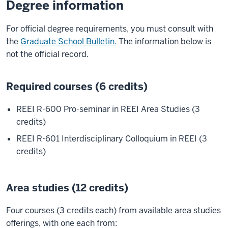
Degree information
For official degree requirements, you must consult with
the
Graduate School Bulletin.
The information below is
not the official record.
Required courses (6 credits)
REEI R-600 Pro-seminar in REEI Area Studies (3
credits)
REEI R-601 Interdisciplinary Colloquium in REEI (3
credits)
Area studies (12 credits)
Four courses (3 credits each) from available area studies
offerings, with one each from: