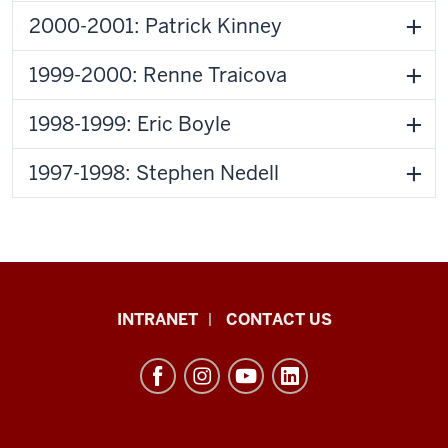
2000-2001: Patrick Kinney
1999-2000: Renne Traicova
1998-1999: Eric Boyle
1997-1998: Stephen Nedell
The
INTRANET
CONTACT US
Byrnes
Institute
(REEI)
resources