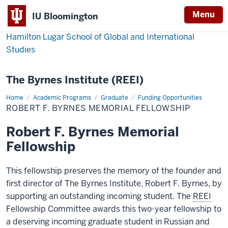
Menu
IU Bloomington
Hamilton Lugar School of Global and International
Studies
The Byrnes Institute (REEI)
Home
Robert
Academic Programs
Graduate
Funding Opportunities
F.
ROBERT F. BYRNES MEMORIAL FELLOWSHIP
Byrnes
Memorial
Fellowship
Robert F. Byrnes Memorial
Fellowship
This fellowship preserves the memory of the founder and
first director of The Byrnes Institute, Robert F. Byrnes, by
supporting an outstanding incoming student. The
REEI
Fellowship Committee awards this two-year fellowship to
a deserving incoming graduate student in Russian and