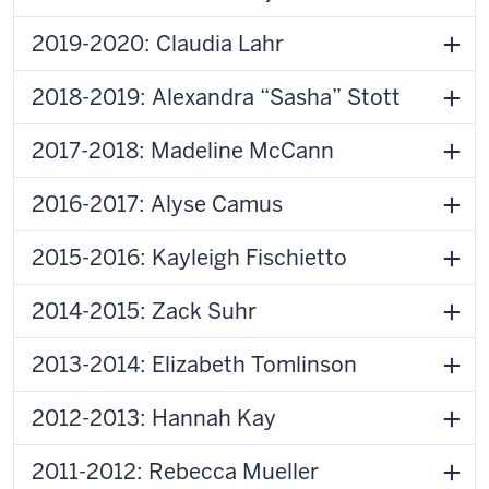
2019-2020: Claudia Lahr
2018-2019: Alexandra “Sasha” Stott
2017-2018: Madeline McCann
2016-2017: Alyse Camus
2015-2016: Kayleigh Fischietto
2014-2015: Zack Suhr
2013-2014: Elizabeth Tomlinson
2012-2013: Hannah Kay
2011-2012: Rebecca Mueller