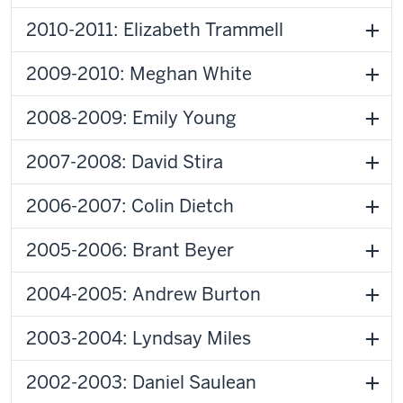
2010-2011: Elizabeth Trammell
2009-2010: Meghan White
2008-2009: Emily Young
2007-2008: David Stira
2006-2007: Colin Dietch
2005-2006: Brant Beyer
2004-2005: Andrew Burton
2003-2004: Lyndsay Miles
2002-2003: Daniel Saulean