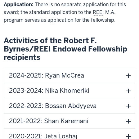
Application:
There is no separate application for this
award; the standard application to the
REEI
M.A.
program serves as application for the fellowship.
Activities of the Robert F.
Byrnes/REEI Endowed Fellowship
recipients
2024-2025: Ryan McCrea
2023-2024: Nika Khomeriki
2022-2023: Bossan Abdyyeva
2021-2022: Shan Karemani
2020-2021: Jeta Loshaj