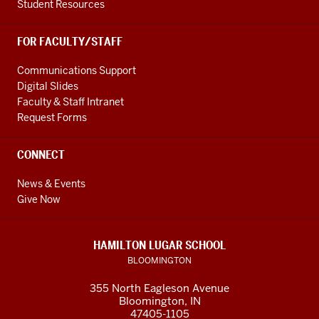
Student Resources
FOR FACULTY/STAFF
Communications Support
Digital Slides
Faculty & Staff Intranet
Request Forms
CONNECT
News & Events
Give Now
HAMILTON LUGAR SCHOOL
BLOOMINGTON
355 North Eagleson Avenue
Bloomington, IN
47405-1105