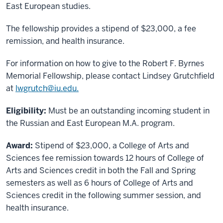
East European studies.
The fellowship provides a stipend of $23,000, a fee
remission, and health insurance.
For information on how to give to the Robert F. Byrnes
Memorial Fellowship, please contact Lindsey Grutchfield
at
lwgrutch@iu.edu.
Eligibility:
Must be an outstanding incoming student in
the Russian and East European M.A. program.
Award:
Stipend of $23,000, a College of Arts and
Sciences fee remission towards 12 hours of College of
Arts and Sciences credit in both the Fall and Spring
semesters as well as 6 hours of College of Arts and
Sciences credit in the following summer session, and
health insurance.