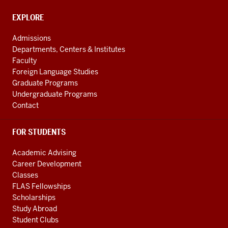
and
social
EXPLORE
Contact,
Address
media
Admissions
and
channels
Departments, Centers & Institutes
Additional
Faculty
Links
Foreign Language Studies
Graduate Programs
Undergraduate Programs
Contact
FOR STUDENTS
Academic Advising
Career Development
Classes
FLAS Fellowships
Scholarships
Study Abroad
Student Clubs